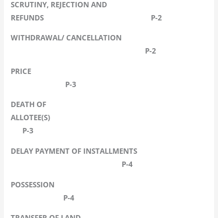
SCRUTINY, REJECTION AND
REFUNDS P-2
WITHDRAWAL/ CANCELLATION
P-2
PRICE
P-3
DEATH OF
ALLOTEE(S)
P-3
DELAY PAYMENT OF INSTALLMENTS
P-4
POSSESSION
P-4
TRANSFER OF LAND