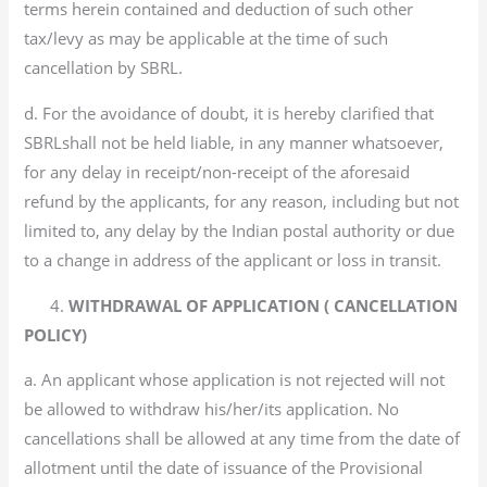
terms herein contained and deduction of such other
tax/levy as may be applicable at the time of such
cancellation by SBRL.
d. For the avoidance of doubt, it is hereby clarified that
SBRLshall not be held liable, in any manner whatsoever,
for any delay in receipt/non-receipt of the aforesaid
refund by the applicants, for any reason, including but not
limited to, any delay by the Indian postal authority or due
to a change in address of the applicant or loss in transit.
4.
WITHDRAWAL OF APPLICATION ( CANCELLATION
POLICY)
a. An applicant whose application is not rejected will not
be allowed to withdraw his/her/its application. No
cancellations shall be allowed at any time from the date of
allotment until the date of issuance of the Provisional