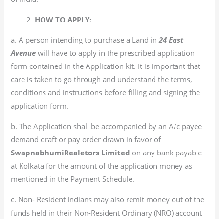
2.
HOW TO APPLY:
a. A person intending to purchase a Land in
24 East
Avenue
will have to apply in the prescribed application
form contained in the Application kit. It is important that
care is taken to go through and understand the terms,
conditions and instructions before filling and signing the
application form.
b. The Application shall be accompanied by an A/c payee
demand draft or pay order drawn in favor of
SwapnabhumiRealetors Limited
on any bank payable
at Kolkata for the amount of the application money as
mentioned in the Payment Schedule.
c. Non- Resident Indians may also remit money out of the
funds held in their Non-Resident Ordinary (NRO) account