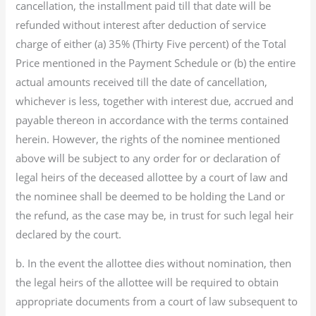
cancellation, the installment paid till that date will be
refunded without interest after deduction of service
charge of either (a) 35% (Thirty Five percent) of the Total
Price mentioned in the Payment Schedule or (b) the entire
actual amounts received till the date of cancellation,
whichever is less, together with interest due, accrued and
payable thereon in accordance with the terms contained
herein. However, the rights of the nominee mentioned
above will be subject to any order for or declaration of
legal heirs of the deceased allottee by a court of law and
the nominee shall be deemed to be holding the Land or
the refund, as the case may be, in trust for such legal heir
declared by the court.
b. In the event the allottee dies without nomination, then
the legal heirs of the allottee will be required to obtain
appropriate documents from a court of law subsequent to