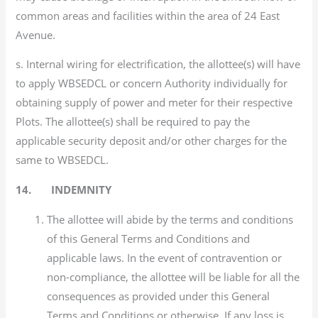
common areas and facilities within the area of 24 East
Avenue.
s. Internal wiring for electrification, the allottee(s) will have
to apply WBSEDCL or concern Authority individually for
obtaining supply of power and meter for their respective
Plots. The allottee(s) shall be required to pay the
applicable security deposit and/or other charges for the
same to WBSEDCL.
14. INDEMNITY
The allottee will abide by the terms and conditions
of this General Terms and Conditions and
applicable laws. In the event of contravention or
non-compliance, the allottee will be liable for all the
consequences as provided under this General
Terms and Conditions or otherwise. If any loss is