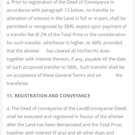
a. Prior to registration of the Deed of Conveyance in
accordance with paragraph 13 below, no transfer to
alienation of interest in the Land in full or in part, shall be
permitted or recognized by SBRL expect upon payment of
a transfer fee @ 2% of the Total Price or the consideration
for such transfer, whichever is higher, to SBRL provided
that the allottee has cleared all his/her/its dues
together with interest thereon, if any, payable till the date
of such proposed transfer to SBRL. Such transfer shall be
on acceptance of these General Terms and on the
transferee.
11. REGISTRATION AND CONVEYANCE
a. The Deed of conveyance of the Land(Conveyance Deed)
shall be executed and registered in favour of the allottee
after the Land has been demarcated and the Total Price,
together with interest (if any) and all other dues and