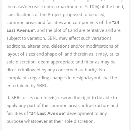
increase/decrease upto a maximum of 5-10%) of the Land,
specifications of the Project proposed to be used,
common areas and facilities and components of the
“24
East Avenue
”, and the plot of Land are tentative and are
subject to variation. SBRL may affect such variations,
additions, alterations, deletions and/or modifications of
layout of sizes and shape of land therein as it may, at its
sole discretion, deem appropriate and fit or as may be
directed/allowed by any concerned authority. No
complaints regarding changes in design/layout shall be
entertained by SBRL.
d. SBRL or its nominee(s) reserve the right to be able to
apply any part of the common areas, infrastructure and
facilities of “
24 East Avenue
” development to any
purpose whatsoever at their sole discretion.