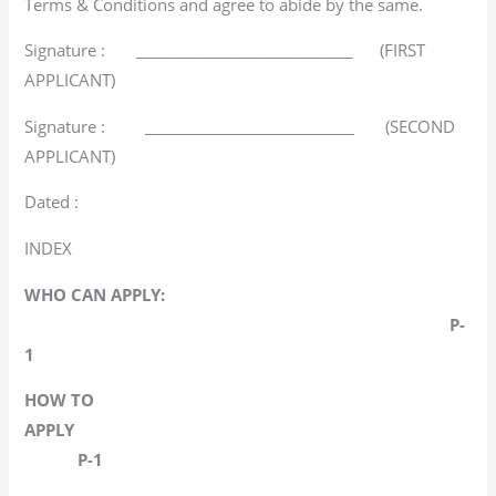
Terms & Conditions and agree to abide by the same.
Signature : ____________________________ (FIRST
APPLICANT)
Signature : ___________________________ (SECOND
APPLICANT)
Dated :
INDEX
WHO CAN APPLY:
P-
1
HOW TO
APPLY
P-1