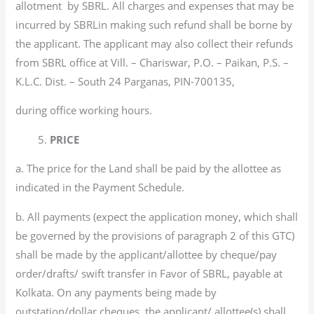
allotment by SBRL. All charges and expenses that may be
incurred by SBRLin making such refund shall be borne by
the applicant. The applicant may also collect their refunds
from SBRL office at Vill. – Chariswar, P.O. – Paikan, P.S. –
K.L.C. Dist. – South 24 Parganas, PIN-700135,
during office working hours.
5.
PRICE
a. The price for the Land shall be paid by the allottee as
indicated in the Payment Schedule.
b. All payments (expect the application money, which shall
be governed by the provisions of paragraph 2 of this GTC)
shall be made by the applicant/allottee by cheque/pay
order/drafts/ swift transfer in Favor of SBRL, payable at
Kolkata. On any payments being made by
outstation/dollar cheques, the applicant/ allottee(s) shall