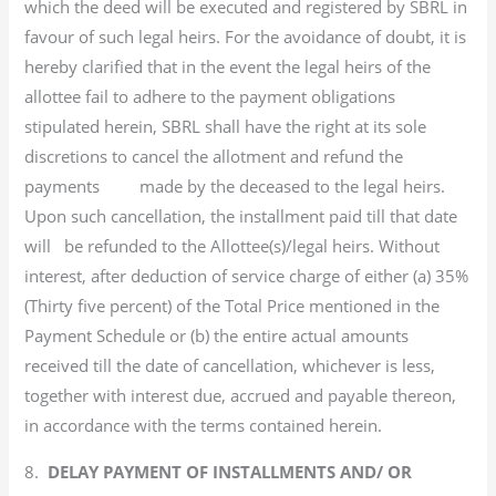
which the deed will be executed and registered by SBRL in
favour of such legal heirs. For the avoidance of doubt, it is
hereby clarified that in the event the legal heirs of the
allottee fail to adhere to the payment obligations
stipulated herein, SBRL shall have the right at its sole
discretions to cancel the allotment and refund the
payments made by the deceased to the legal heirs.
Upon such cancellation, the installment paid till that date
will be refunded to the Allottee(s)/legal heirs. Without
interest, after deduction of service charge of either (a) 35%
(Thirty five percent) of the Total Price mentioned in the
Payment Schedule or (b) the entire actual amounts
received till the date of cancellation, whichever is less,
together with interest due, accrued and payable thereon,
in accordance with the terms contained herein.
8.
DELAY PAYMENT OF INSTALLMENTS AND/ OR