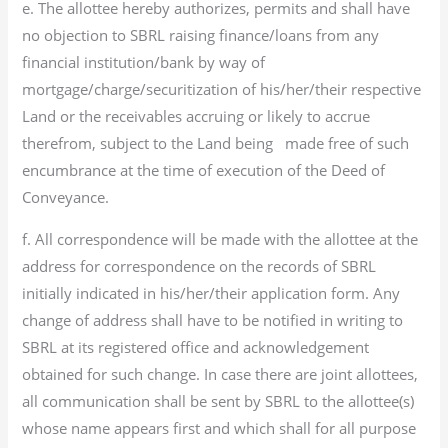
e. The allottee hereby authorizes, permits and shall have
no objection to SBRL raising finance/loans from any
financial institution/bank by way of
mortgage/charge/securitization of his/her/their respective
Land or the receivables accruing or likely to accrue
therefrom, subject to the Land being made free of such
encumbrance at the time of execution of the Deed of
Conveyance.
f. All correspondence will be made with the allottee at the
address for correspondence on the records of SBRL
initially indicated in his/her/their application form. Any
change of address shall have to be notified in writing to
SBRL at its registered office and acknowledgement
obtained for such change. In case there are joint allottees,
all communication shall be sent by SBRL to the allottee(s)
whose name appears first and which shall for all purpose