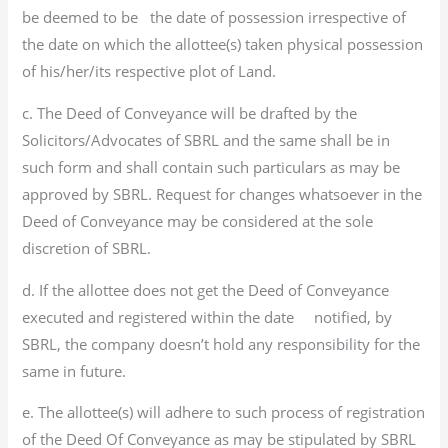
be deemed to be the date of possession irrespective of
the date on which the allottee(s) taken physical possession
of his/her/its respective plot of Land.
c. The Deed of Conveyance will be drafted by the
Solicitors/Advocates of SBRL and the same shall be in
such form and shall contain such particulars as may be
approved by SBRL. Request for changes whatsoever in the
Deed of Conveyance may be considered at the sole
discretion of SBRL.
d. If the allottee does not get the Deed of Conveyance
executed and registered within the date notified, by
SBRL, the company doesn’t hold any responsibility for the
same in future.
e. The allottee(s) will adhere to such process of registration
of the Deed Of Conveyance as may be stipulated by SBRL