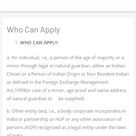
Main
Skip
Menu
to
content
Who Can Apply
WHO CAN APPLY:
a. An individual, i.e., a person of the age of majority or a
minor through legal or natural guardian, either an Indian
Citizen or a Person of Indian Origin or Non Resident Indian
as defined in the Foreign Exchange Management
Act,1999(in case of a minor, age proof and name address
of natural guardian to be supplied).
b. Other entity (ies), i.e., a body corporate incorporates in
India or partnership or HUF or any other association of
persons (AOP) recognized as a legal entity under the laws
of India.