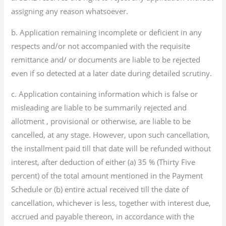
assigning any reason whatsoever.
b. Application remaining incomplete or deficient in any
respects and/or not accompanied with the requisite
remittance and/ or documents are liable to be rejected
even if so detected at a later date during detailed scrutiny.
c. Application containing information which is false or
misleading are liable to be summarily rejected and
allotment , provisional or otherwise, are liable to be
cancelled, at any stage. However, upon such cancellation,
the installment paid till that date will be refunded without
interest, after deduction of either (a) 35 % (Thirty Five
percent) of the total amount mentioned in the Payment
Schedule or (b) entire actual received till the date of
cancellation, whichever is less, together with interest due,
accrued and payable thereon, in accordance with the