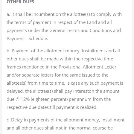
OTHER DUES
a. It shall be incumbent on the allottee(s) to comply with
the terms of payment in respect of the Land and all
payments under the General Terms and Conditions and
Payment Schedule.
b. Payment of the allotment money, installment and all
other dues shall be made within the respective time
frames mentioned in the Provisional Allotment Letter
and/or separate letters for the same issued to the
allottee(s) from time to time. Is case any such payment is
delayed, the allottee(s) shall pay intereston the amount
due @ 12% (eighteen percent) per annum from the
respective due dates till payment is realized.
c. Delay in payments of the allotment money, installment
and all other dues shall not in the normal course be