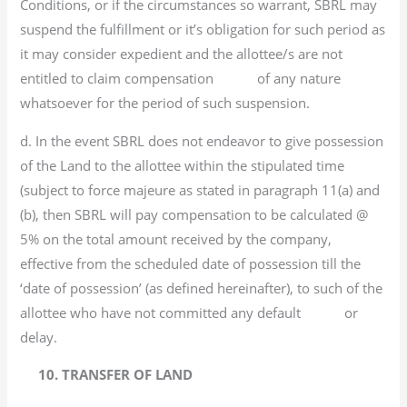
Conditions, or if the circumstances so warrant, SBRL may
suspend the fulfillment or it’s obligation for such period as
it may consider expedient and the allottee/s are not
entitled to claim compensation of any nature
whatsoever for the period of such suspension.
d. In the event SBRL does not endeavor to give possession
of the Land to the allottee within the stipulated time
(subject to force majeure as stated in paragraph 11(a) and
(b), then SBRL will pay compensation to be calculated @
5% on the total amount received by the company,
effective from the scheduled date of possession till the
‘date of possession’ (as defined hereinafter), to such of the
allottee who have not committed any default or
delay.
10. TRANSFER OF LAND