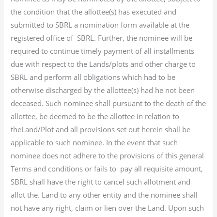
the condition that the allottee(s) has executed and
submitted to SBRL a nomination form available at the
registered office of SBRL. Further, the nominee will be
required to continue timely payment of all installments
due with respect to the Lands/plots and other charge to
SBRL and perform all obligations which had to be
otherwise discharged by the allottee(s) had he not been
deceased. Such nominee shall pursuant to the death of the
allottee, be deemed to be the allottee in relation to
theLand/Plot and all provisions set out herein shall be
applicable to such nominee. In the event that such
nominee does not adhere to the provisions of this general
Terms and conditions or fails to pay all requisite amount,
SBRL shall have the right to cancel such allotment and
allot the. Land to any other entity and the nominee shall
not have any right, claim or lien over the Land. Upon such