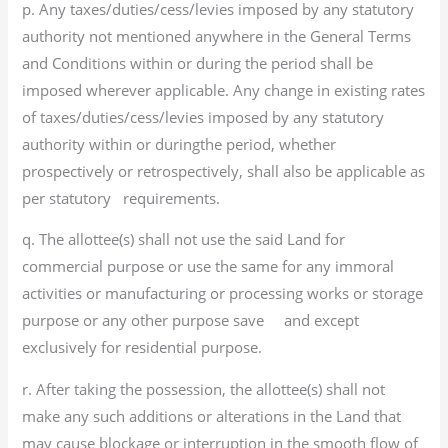
p. Any taxes/duties/cess/levies imposed by any statutory
authority not mentioned anywhere in the General Terms
and Conditions within or during the period shall be
imposed wherever applicable. Any change in existing rates
of taxes/duties/cess/levies imposed by any statutory
authority within or duringthe period, whether
prospectively or retrospectively, shall also be applicable as
per statutory requirements.
q. The allottee(s) shall not use the said Land for
commercial purpose or use the same for any immoral
activities or manufacturing or processing works or storage
purpose or any other purpose save and except
exclusively for residential purpose.
r. After taking the possession, the allottee(s) shall not
make any such additions or alterations in the Land that
may cause blockage or interruption in the smooth flow of