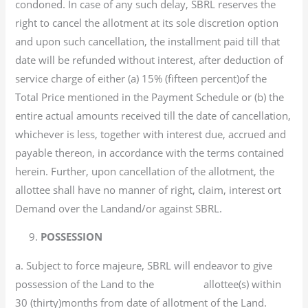
condoned. In case of any such delay, SBRL reserves the
right to cancel the allotment at its sole discretion option
and upon such cancellation, the installment paid till that
date will be refunded without interest, after deduction of
service charge of either (a) 15% (fifteen percent)of the
Total Price mentioned in the Payment Schedule or (b) the
entire actual amounts received till the date of cancellation,
whichever is less, together with interest due, accrued and
payable thereon, in accordance with the terms contained
herein. Further, upon cancellation of the allotment, the
allottee shall have no manner of right, claim, interest ort
Demand over the Landand/or against SBRL.
9.
POSSESSION
a. Subject to force majeure, SBRL will endeavor to give
possession of the Land to the allottee(s) within
30 (thirty)months from date of allotment of the Land.