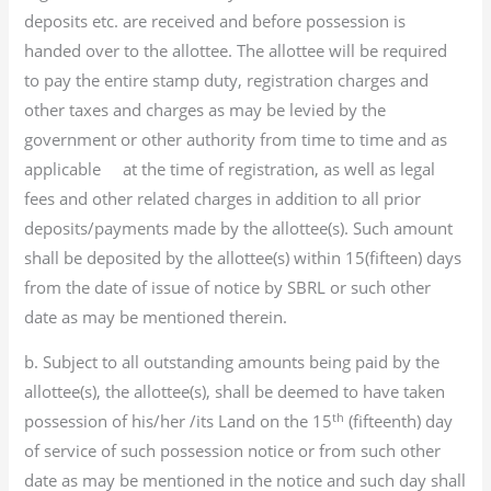
deposits etc. are received and before possession is
handed over to the allottee. The allottee will be required
to pay the entire stamp duty, registration charges and
other taxes and charges as may be levied by the
government or other authority from time to time and as
applicable at the time of registration, as well as legal
fees and other related charges in addition to all prior
deposits/payments made by the allottee(s). Such amount
shall be deposited by the allottee(s) within 15(fifteen) days
from the date of issue of notice by SBRL or such other
date as may be mentioned therein.
b. Subject to all outstanding amounts being paid by the
allottee(s), the allottee(s), shall be deemed to have taken
th
possession of his/her /its Land on the 15
(fifteenth) day
of service of such possession notice or from such other
date as may be mentioned in the notice and such day shall