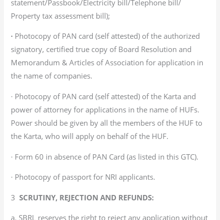
statement/Passbook/Electricity bill/Telephone bill/
Property tax assessment bill);
∙
Photocopy of PAN card (self attested) of the authorized
signatory, certified true copy of Board Resolution and
Memorandum & Articles of Association for application in
the name of companies.
∙ Photocopy of PAN card (self attested) of the Karta and
power of attorney for applications in the name of HUFs.
Power should be given by all the members of the HUF to
the Karta, who will apply on behalf of the HUF.
∙ Form 60 in absence of PAN Card (as listed in this GTC).
∙ Photocopy of passport for NRI applicants.
3
SCRUTINY, REJECTION AND REFUNDS:
a. SBRL reserves the right to reject any application without