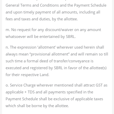
General Terms and Conditions and the Payment Schedule
and upon timely payment of all amounts, including all
fees and taxes and duties, by the allottee.
m. No request for any discount/waiver on any amount
whatsoever will be entertained by SBRL.
n. The expression ‘allotment’ wherever used herein shall
always mean “provisional allotment” and will remain so till
such time a formal deed of transfer/conveyance is
executed and registered by SBRL in favor of the allottee(s)
for their respective Land.
o. Service Charge wherever mentioned shall attract GST as
applicable + TDS and all payments specified in the
Payment Schedule shall be exclusive of applicable taxes
which shall be borne by the allottee.