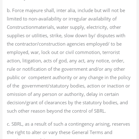
b. Force majeure shall, inter alia, include but will not be
limited to non-availability or irregular availability of
Constructionmaterials, water supply, electricity, other
supplies or utilities, strike, slow down by/ disputes with
the contractor/construction agencies employed/ to be
employed, war, lock out or civil commotion, terrorist
action, litigation, acts of god, any act, any notice, order,
rule or notification of the government and/or any other
public or competent authority or any change in the policy
of the government/statutory bodies, action or inaction or
omission of any person or authority, delay in certain
decision/grant of clearances by the statutory bodies, and
such other reason beyond the control of SBRL.
c. SBRL, as a result of such a contingency arising, reserves
the right to alter or vary these General Terms and