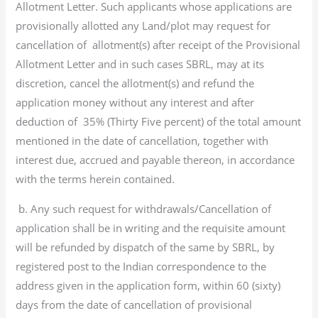
Allotment Letter. Such applicants whose applications are
provisionally allotted any Land/plot may request for
cancellation of allotment(s) after receipt of the Provisional
Allotment Letter and in such cases SBRL, may at its
discretion, cancel the allotment(s) and refund the
application money without any interest and after
deduction of 35% (Thirty Five percent) of the total amount
mentioned in the date of cancellation, together with
interest due, accrued and payable thereon, in accordance
with the terms herein contained.
b. Any such request for withdrawals/Cancellation of
application shall be in writing and the requisite amount
will be refunded by dispatch of the same by SBRL, by
registered post to the Indian correspondence to the
address given in the application form, within 60 (sixty)
days from the date of cancellation of provisional