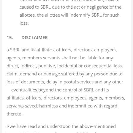
caused to SBRL due to the act or negligence of the
allottee, the allottee will indemnify SBRL for such
loss.
15. DISCLAIMER
a.SBRL and its affiliates, officers, directors, employees,
agents, members servants shall not be liable for any
direct, indirect, punitive, incidental or consequential loss,
claim, demand or damage suffered by any person due to
loss of documents, delay in postal services and any other
eventualities beyond the control of SBRL and its
affiliates, officers, directors, employees, agents, members,
servants saved, harmless and indemnified with regard
thereto.
I/we have read and understood the above-mentioned