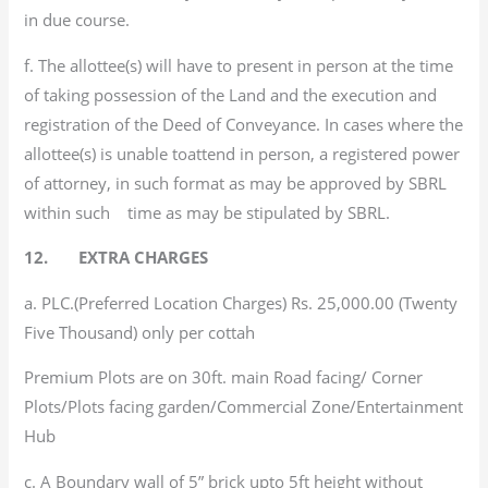
in due course.
f. The allottee(s) will have to present in person at the time
of taking possession of the Land and the execution and
registration of the Deed of Conveyance. In cases where the
allottee(s) is unable toattend in person, a registered power
of attorney, in such format as may be approved by SBRL
within such time as may be stipulated by SBRL.
12. EXTRA CHARGES
a. PLC.(Preferred Location Charges) Rs. 25,000.00 (Twenty
Five Thousand) only per cottah
Premium Plots are on 30ft. main Road facing/ Corner
Plots/Plots facing garden/Commercial Zone/Entertainment
Hub
c. A Boundary wall of 5” brick upto 5ft height without