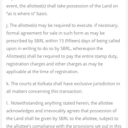
event, the allottee(s) shall take possession of the Land on
“as is where is” basis.
j. The allottee(s) may be required to execute. if necessary,
formal agreement for sale in such form as may be
prescribed by SBRL within 15 (fifteen) days of being called
upon in writing to do so by SBRL, whereupon the
Allottee(s) shall be required to pay the entire stamp duty,
registration charges and other charges as may be
applicable at the time of registration.
k. The courts at Kolkata shall have exclusive jurisdiction in
all matters concerning this transaction.
l. Notwithstanding anything stated herein, the allottee
acknowledges and irrevocably agrees that possession of
the Land shall be given by SBRL to the allottee, subject to
the allottee’s compliance with the provisions set out in this