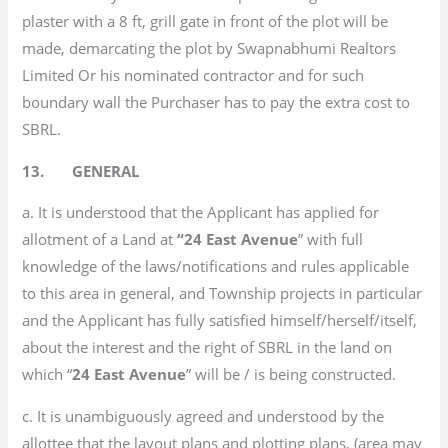
plaster with a 8 ft, grill gate in front of the plot will be
made, demarcating the plot by Swapnabhumi Realtors
Limited Or his nominated contractor and for such
boundary wall the Purchaser has to pay the extra cost to
SBRL.
13. GENERAL
a. It is understood that the Applicant has applied for
allotment of a Land at
“24 East Avenue
” with full
knowledge of the laws/notifications and rules applicable
to this area in general, and Township projects in particular
and the Applicant has fully satisfied himself/herself/itself,
about the interest and the right of SBRL in the land on
which “
24 East Avenue
” will be / is being constructed.
c. It is unambiguously agreed and understood by the
allottee that the layout plans and plotting plans, (area may