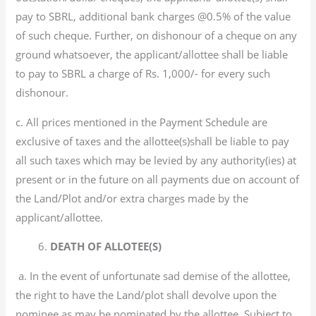
pay to SBRL, additional bank charges @0.5% of the value
of such cheque. Further, on dishonour of a cheque on any
ground whatsoever, the applicant/allottee shall be liable
to pay to SBRL a charge of Rs. 1,000/- for every such
dishonour.
c. All prices mentioned in the Payment Schedule are
exclusive of taxes and the allottee(s)shall be liable to pay
all such taxes which may be levied by any authority(ies) at
present or in the future on all payments due on account of
the Land/Plot and/or extra charges made by the
applicant/allottee.
6.
DEATH OF ALLOTEE(S)
a. In the event of unfortunate sad demise of the allottee,
the right to have the Land/plot shall devolve upon the
nominee as may be nominated by the allottee, Subject to