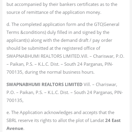
but accompanied by their bankers certificates as to the
source of remittance of the application money.
d. The completed application form and the GTC(General
Terms &conditions) duly filled in and signed by the
applicant(s) along with the demand draft / pay order
should be submitted at the registered office of
SWAPNABHUMI REALTORS LIMITED.Vill. – Chariswar, P.O.
– Paikan, P.S. – K.L.C. Dist. – South 24 Parganas, PIN-
700135, during the normal business hours.
SWAPNABHUMI REALTORS LIMITED
Vill. – Chariswar,
P.O. – Paikan, P.S. – K.L.C. Dist. – South 24 Parganas, PIN-
700135,
e. The Application acknowledges and accepts that the
SBRL reserve its rights to allot the plot of Landat
24 East
Avenue
.