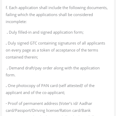
f. Each application shall include the following documents,
failing which the applications shall be considered
incomplete:
.
Duly filled-in and signed application form;
.
Duly signed GTC containing signatures of all applicants
on every page as a token of acceptance of the terms
contained therein;
.
Demand draft/pay order along with the application
form.
.
One photocopy of PAN card (self attested)’ of the
applicant and of the co-applicant;
∙
Proof of permanent address (Voter’s id/ Aadhar
card/Passport/Driving license/Ration card/Bank