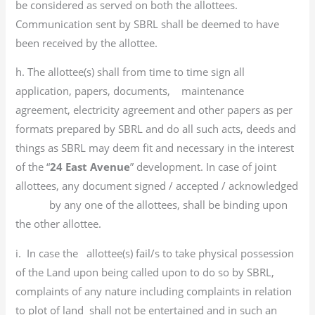
be considered as served on both the allottees.
Communication sent by SBRL shall be deemed to have
been received by the allottee.
h. The allottee(s) shall from time to time sign all
application, papers, documents, maintenance
agreement, electricity agreement and other papers as per
formats prepared by SBRL and do all such acts, deeds and
things as SBRL may deem fit and necessary in the interest
of the “
24 East Avenue
” development. In case of joint
allottees, any document signed / accepted / acknowledged
by any one of the allottees, shall be binding upon
the other allottee.
i. In case the allottee(s) fail/s to take physical possession
of the Land upon being called upon to do so by SBRL,
complaints of any nature including complaints in relation
to plot of land shall not be entertained and in such an