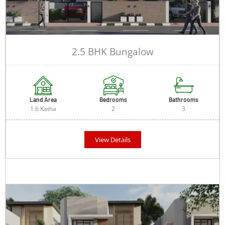
2.5 BHK Bungalow
Land Area
Bedrooms
Bathrooms
1.6 Katha
2
3
View Details