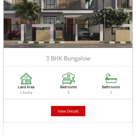
3 BHK Bungalow
Land Area
Bedrooms
Bathrooms
2 Katha
3
3
View Details