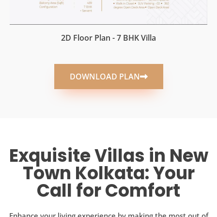
2D Floor Plan - 7 BHK Villa
DOWNLOAD PLAN
Exquisite Villas in New
Town Kolkata: Your
Call for Comfort
Enhance your living experience by making the most out of