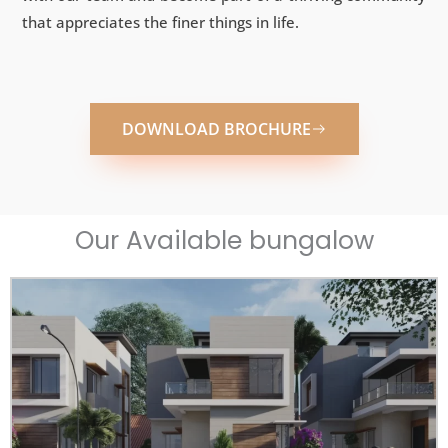
that appreciates the finer things in life.
DOWNLOAD BROCHURE
Our Available bungalow