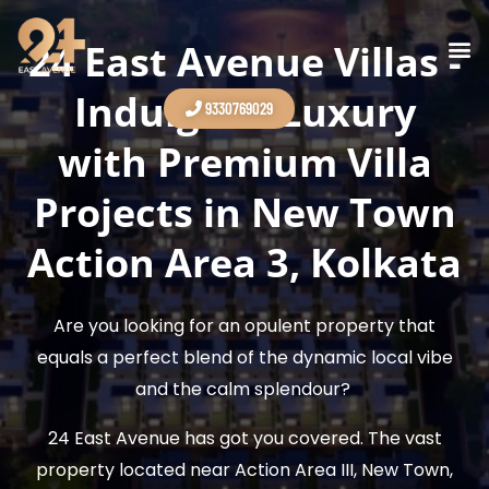
Skip
to
24 East Avenue Villas -
Contact Us
content
Indulge in Luxury
9330769029
with Premium Villa
Projects in New Town
Action Area 3, Kolkata
Are you looking for an opulent property that
equals a perfect blend of the dynamic local vibe
and the calm splendour?
24 East Avenue has got you covered. The vast
property located near Action Area III, New Town,