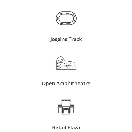
Jogging Track
Open Amphitheatre
Retail Plaza