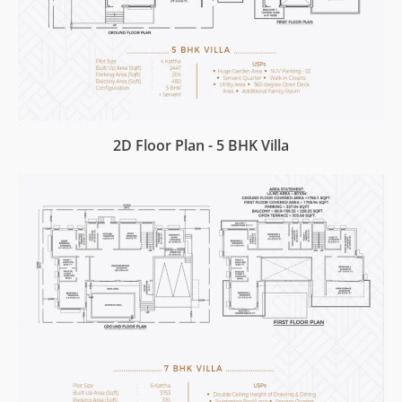
2D Floor Plan - 5 BHK Villa