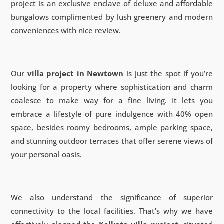
project is an exclusive enclave of deluxe and affordable
bungalows complimented by lush greenery and modern
conveniences with nice review.
Our
villa project in Newtown
is just the spot if you’re
looking for a property where sophistication and charm
coalesce to make way for a fine living. It lets you
embrace a lifestyle of pure indulgence with 40% open
space, besides roomy bedrooms, ample parking space,
and stunning outdoor terraces that offer serene views of
your personal oasis.
We also understand the significance of superior
connectivity to the local facilities. That’s why we have