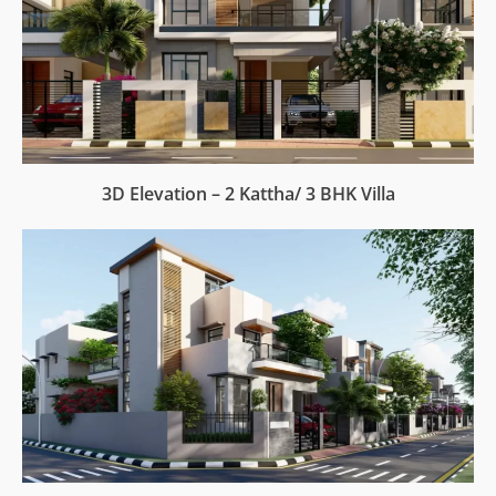
3D Elevation – 2 Kattha/ 3 BHK Villa