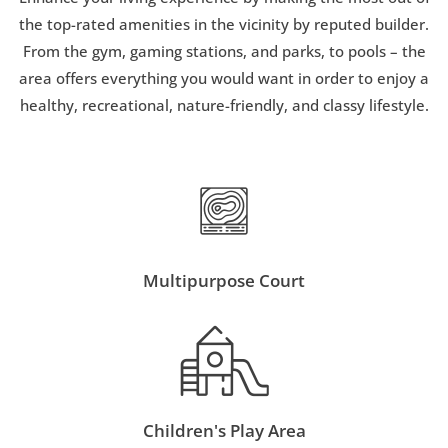
the top-rated amenities in the vicinity by reputed builder.
From the gym, gaming stations, and parks, to pools – the
area offers everything you would want in order to enjoy a
healthy, recreational, nature-friendly, and classy lifestyle.
Multipurpose Court
Children's Play Area