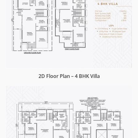
2D Floor Plan – 4 BHK Villa