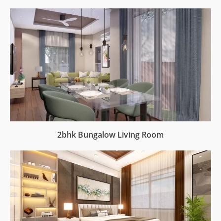
2bhk Bungalow Living Room