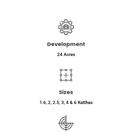
m
b
e
r
Development
24 Acres
Sizes
1.6, 2, 2.5, 3, 4 & 6 Katthas