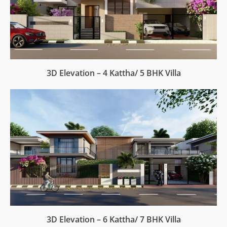
3D Elevation – 4 Kattha/ 5 BHK Villa
3D Elevation – 6 Kattha/ 7 BHK Villa