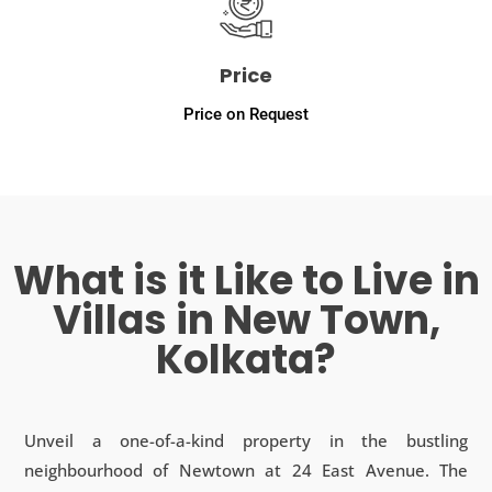
Price
Price on Request
What is it Like to Live in
Villas in New Town,
Kolkata?
Unveil a one-of-a-kind property in the bustling
neighbourhood of Newtown at 24 East Avenue. The