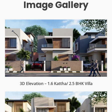
Image Gallery
3D Elevation – 1.6 Kattha/ 2.5 BHK Villa