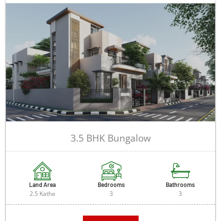
3.5 BHK Bungalow
Land Area
Bedrooms
Bathrooms
2.5 Katha
3
3