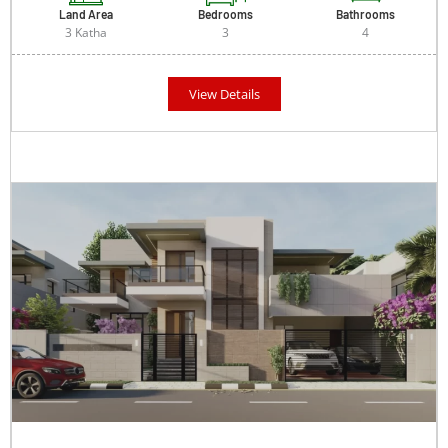
Land Area
Bedrooms
Bathrooms
3 Katha
3
4
View Details