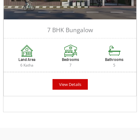
7 BHK Bungalow
Land Area
Bedrooms
Bathrooms
6 Katha
7
5
View Details