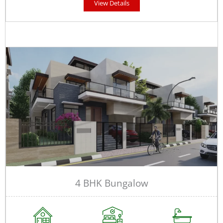
View Details
4 BHK Bungalow