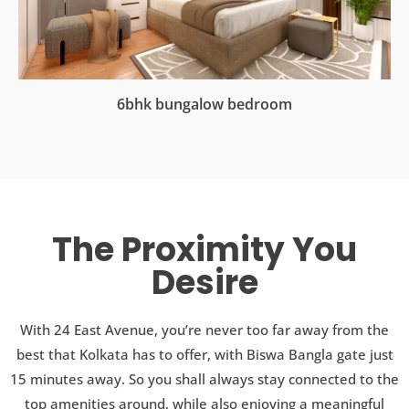
6bhk bungalow bedroom
The Proximity You
Desire
With 24 East Avenue, you’re never too far away from the
best that Kolkata has to offer, with Biswa Bangla gate just
15 minutes away. So you shall always stay connected to the
top amenities around, while also enjoying a meaningful