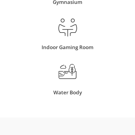
Gymnasium
Indoor Gaming Room
Water Body