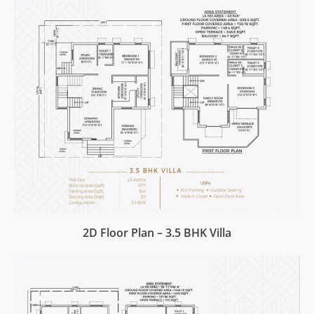
2D Floor Plan – 3.5 BHK Villa