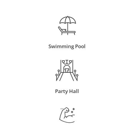
Swimming Pool
Party Hall