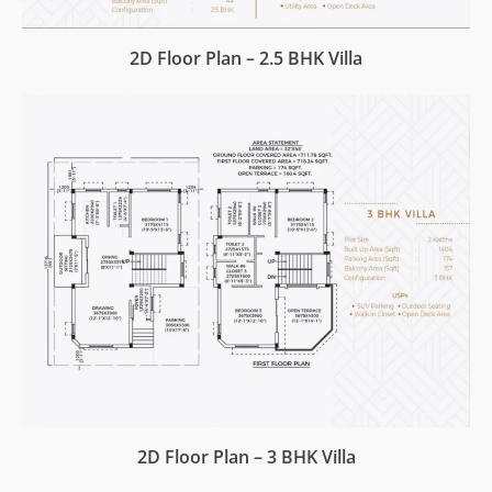
2D Floor Plan – 2.5 BHK Villa
2D Floor Plan – 3 BHK Villa