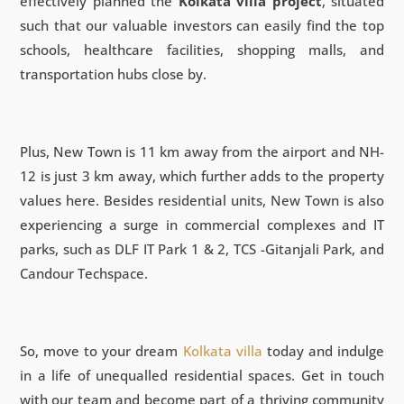
effectively planned the
Kolkata villa project
, situated
such that our valuable investors can easily find the top
schools, healthcare facilities, shopping malls, and
transportation hubs close by.
Plus, New Town is 11 km away from the airport and NH-
12 is just 3 km away, which further adds to the property
values here. Besides residential units, New Town is also
experiencing a surge in commercial complexes and IT
parks, such as DLF IT Park 1 & 2, TCS -Gitanjali Park, and
Candour Techspace.
So, move to your dream
Kolkata villa
today and indulge
in a life of unequalled residential spaces. Get in touch
with our team and become part of a thriving community