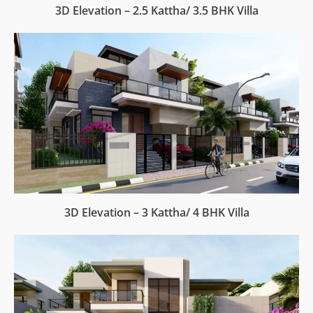
3D Elevation – 2.5 Kattha/ 3.5 BHK Villa
3D Elevation – 3 Kattha/ 4 BHK Villa