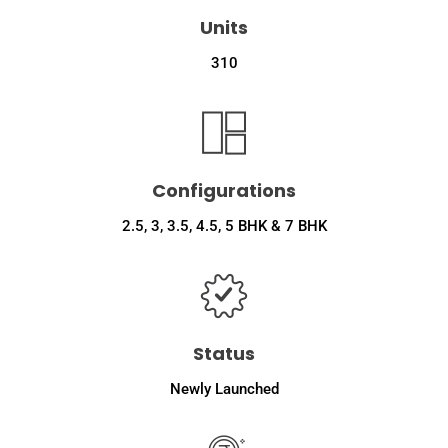
Units
310
Configurations
2.5, 3, 3.5, 4.5, 5 BHK & 7 BHK
Status
Newly Launched