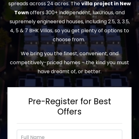
spreads across 24 acres. The
villa project in New
Town
offers 300+ independent, luxurious, and
supremely engineered houses, including 2.5, 3, 3.5,
4, 5 & 7 BHK Villas, so you get plenty of options to
choose from.
We bring you the finest, convenient, and
competitively-priced homes – the kind you must
have dreamt of, or better.
Pre-Register for Best
Offers
F