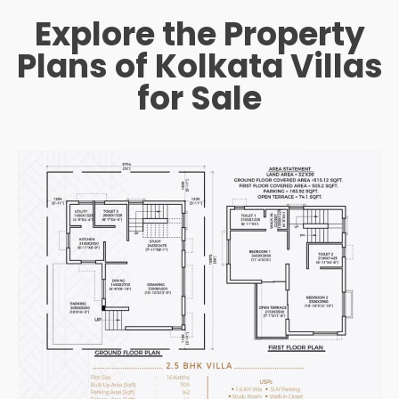
Explore the Property
Plans of Kolkata Villas
for Sale