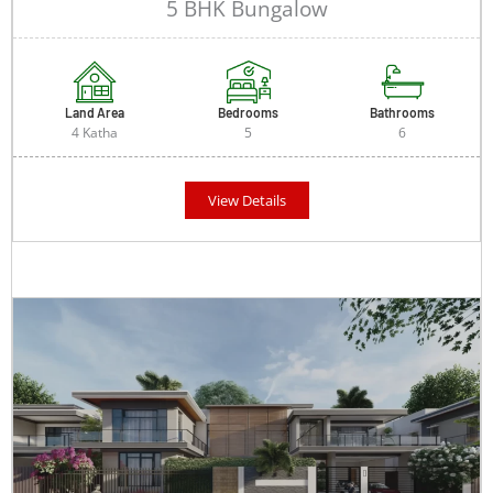
5 BHK Bungalow
Land Area
Bedrooms
Bathrooms
4 Katha
5
6
View Details