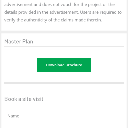
advertisement and does not vouch for the project or the
details provided in the advertisement. Users are required to
verify the authenticity of the claims made therein.
Master Plan
Download Brochure
Book a site visit