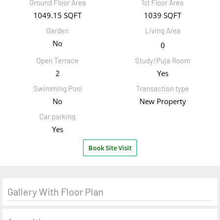
Ground Floor Area
1st Floor Area
1049.15 SQFT
1039 SQFT
Garden
Living Area
No
0
Open Terrace
Study/Puja Room
2
Yes
Swimming Pool
Transaction type
No
New Property
Car parking
Yes
Book Site Visit
Gallery With Floor Plan