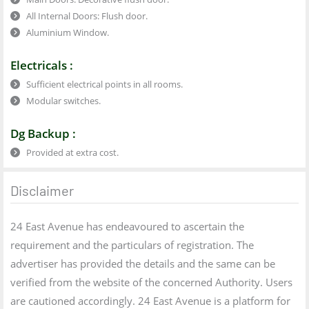
All Internal Doors: Flush door.
Aluminium Window.
Electricals :
Sufficient electrical points in all rooms.
Modular switches.
Dg Backup :
Provided at extra cost.
Disclaimer
24 East Avenue has endeavoured to ascertain the
requirement and the particulars of registration. The
advertiser has provided the details and the same can be
verified from the website of the concerned Authority. Users
are cautioned accordingly. 24 East Avenue is a platform for