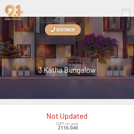
Skip
to
Contact Us
content
9330769029
3 Katha Bungalow
Not Updated
SQFT of Land:
2116.046