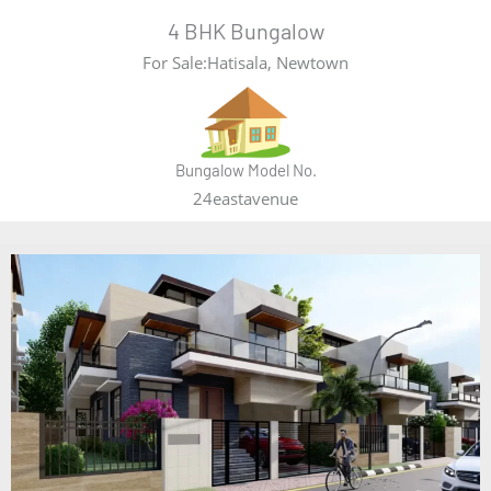
4 BHK Bungalow
For Sale:Hatisala, Newtown
Bungalow Model No.
24eastavenue