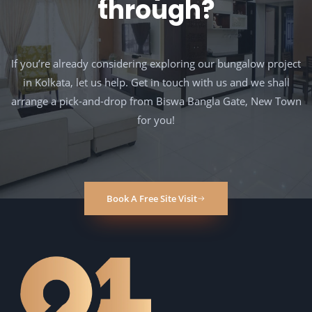
through?
If you’re already considering exploring our bungalow project
in Kolkata, let us help. Get in touch with us and we shall
arrange a pick-and-drop from Biswa Bangla Gate, New Town
for you!
Book A Free Site Visit