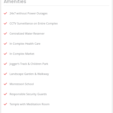
Amenities
24x7 without Power Outages
CCTV Surveillance on Entire Complex
Centralized Water Reserver
In Complex Health Care
In Complex Market
Jogger's Track & Children Park
Landscape Garden & Walkway
Montessori School
Responsible Security Guards
Temple with Meditation Room