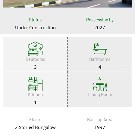
Status
Possession by
Under Construction
2027
Bedrooms
Bathrooms
3
4
Kitchen
Dining Room
1
1
Floors
Built-up Area
2 Storied Bungalow
1997