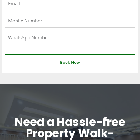
Book Now
Need a Hassle-free
Property Walk-