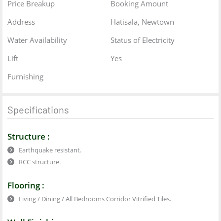
Price Breakup
Booking Amount
Address
Hatisala, Newtown
Water Availability
Status of Electricity
Lift
Yes
Furnishing
Specifications
Structure :
Earthquake resistant.
RCC structure.
Flooring :
Living / Dining / All Bedrooms Corridor Vitrified Tiles.