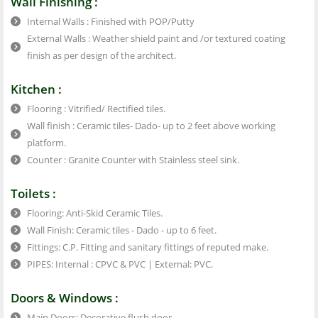
Wall Finishing :
Internal Walls : Finished with POP/Putty
External Walls : Weather shield paint and /or textured coating
finish as per design of the architect.
Kitchen :
Flooring : Vitrified/ Rectified tiles.
Wall finish : Ceramic tiles- Dado- up to 2 feet above working
platform.
Counter : Granite Counter with Stainless steel sink.
Toilets :
Flooring: Anti-Skid Ceramic Tiles.
Wall Finish: Ceramic tiles - Dado - up to 6 feet.
Fittings: C.P. Fitting and sanitary fittings of reputed make.
PIPES: Internal : CPVC & PVC | External: PVC.
Doors & Windows :
Main Doors: Decorative flush door.