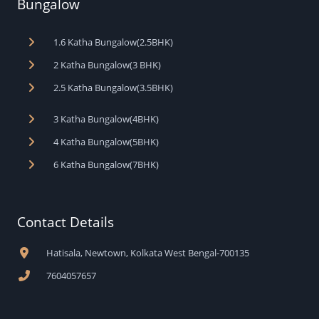
Bungalow
1.6 Katha Bungalow(2.5BHK)
2 Katha Bungalow(3 BHK)
2.5 Katha Bungalow(3.5BHK)
3 Katha Bungalow(4BHK)
4 Katha Bungalow(5BHK)
6 Katha Bungalow(7BHK)
Contact Details
Hatisala, Newtown, Kolkata West Bengal-700135
7604057657