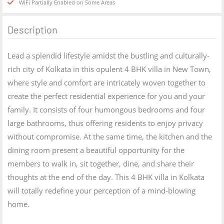
WiFi Partially Enabled on Some Areas
Description
Lead a splendid lifestyle amidst the bustling and culturally-
rich city of Kolkata in this opulent 4 BHK villa in New Town,
where style and comfort are intricately woven together to
create the perfect residential experience for you and your
family. It consists of four humongous bedrooms and four
large bathrooms, thus offering residents to enjoy privacy
without compromise. At the same time, the kitchen and the
dining room present a beautiful opportunity for the
members to walk in, sit together, dine, and share their
thoughts at the end of the day. This 4 BHK villa in Kolkata
will totally redefine your perception of a mind-blowing
home.