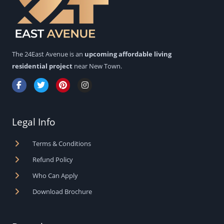
The 24East Avenue is an
upcoming affordable living
residential project
near New Town.
F
T
P
I
a
w
i
n
c
i
n
s
e
t
t
t
b
t
e
a
Legal Info
o
e
r
g
o
r
e
r
k
s
a
Terms & Conditions
-
t
m
f
Refund Policy
Who Can Apply
Download Brochure